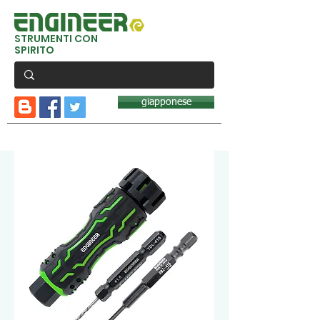
STRUMENTI CON
SPIRITO
giapponese