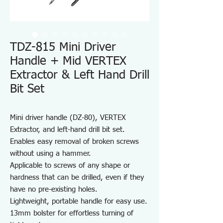
TDZ-815 Mini Driver
Handle + Mid VERTEX
Extractor & Left Hand Drill
Bit Set
Mini driver handle (DZ-80), VERTEX
Extractor, and left-hand drill bit set.
Enables easy removal of broken screws
without using a hammer.
Applicable to screws of any shape or
hardness that can be drilled, even if they
have no pre-existing holes.
Lightweight, portable handle for easy use.
13mm bolster for effortless turning of