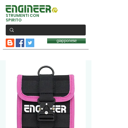
STRUMENTI CON
SPIRITO
giapponese