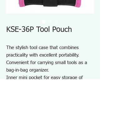
KSE-36P Tool Pouch
The stylish tool case that combines
practicality with excellent portability.
Convenient for carrying small tools as a
bag-in-bag organizer.
Inner mini pocket for easy storage of
small items.
Durable one-touch buckle made from zinc
die-cast.
Equipped with a D-ring.
Perfect for storing and carrying various
tools.