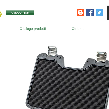
giapponese
Catalogo prodotti
Chatbot