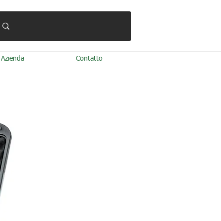
Azienda
Contatto