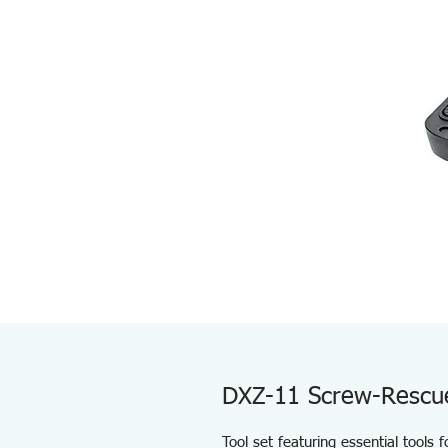
DXZ-11 Screw-Rescu
Tool set featuring essential tools 