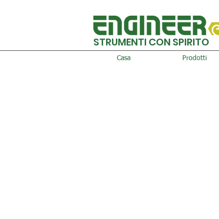
STRUMENTI CON SPIRITO
Casa
Prodotti