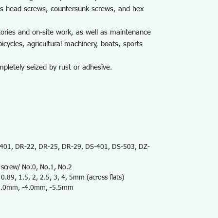
uss head screws, countersunk screws, and hex
tories and on-site work, as well as maintenance
icycles, agricultural machinery, boats, sports
letely seized by rust or adhesive.
01, DR-22, DR-25, DR-29, DS-401, DS-503, DZ-
screw/ No.0, No.1, No.2
89, 1.5, 2, 2.5, 3, 4, 5mm (across flats)
 -3.0mm, -4.0mm, -5.5mm