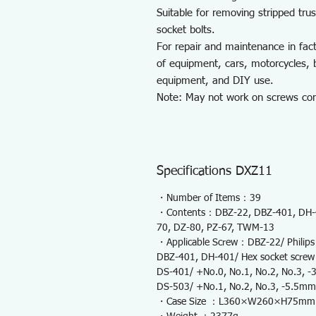
Suitable for removing stripped tr
socket bolts.
For repair and maintenance in fac
of equipment, cars, motorcycles, b
equipment, and DIY use.
Note: May not work on screws comp
Specifications DXZ11
・Number of Items：39
・Contents：DBZ-22, DBZ-401, DH-4
70, DZ-80, PZ-67, TWM-13
・Applicable Screw：DBZ-22/ Philips 
DBZ-401, DH-401/ Hex socket screw 0.
DS-401/ +No.0, No.1, No.2, No.3,
DS-503/ +No.1, No.2, No.3, -5.5mm
・Case Size ：L360×W260×H75mm