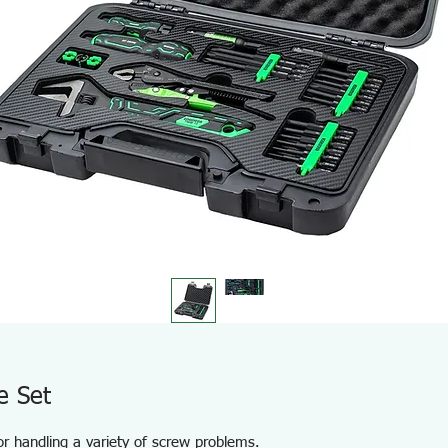
e Set
for handling a variety of screw problems.