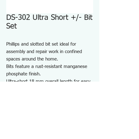
DS-302 Ultra Short +/- Bit
Set
Phillips and slotted bit set ideal for
assembly and repair work in confined
spaces around the home.
Bits feature a rust-resistant manganese
phosphate finish.
Ultra-short 18 mm overall length for easy
access in tight areas.
Includes a convenient bit holder for
storage and portability.
Suitable for furniture and appliance
assembly, DIY projects, and on-site repair
and maintenance.