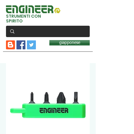
STRUMENTI CON
SPIRITO
giapponese