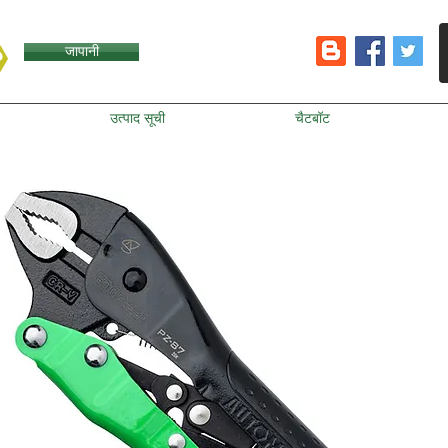
जापानी
उत्पाद सूची
चैटबॉट