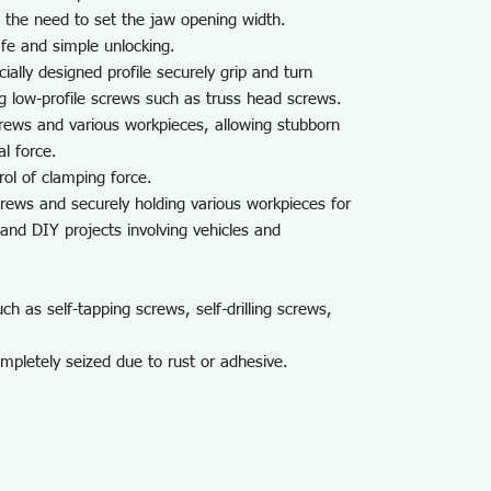
 the need to set the jaw opening width.
fe and simple unlocking.
cially designed profile securely grip and turn
ng low-profile screws such as truss head screws.
rews and various workpieces, allowing stubborn
l force.
ol of clamping force.
crews and securely holding various workpieces for
and DIY projects involving vehicles and
 as self-tapping screws, self-drilling screws,
mpletely seized due to rust or adhesive.