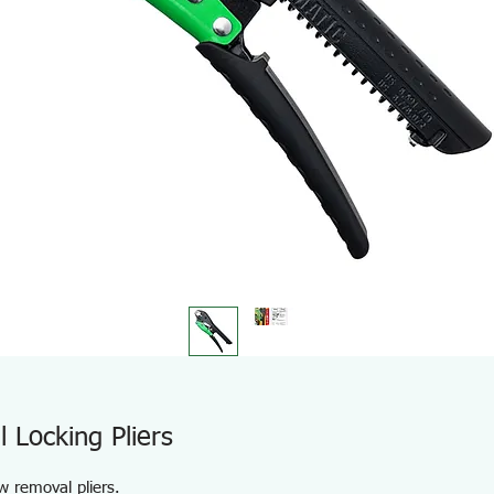
Locking Pliers
w removal pliers.