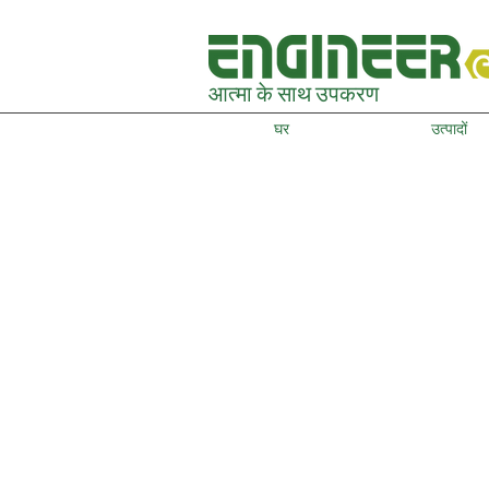
आत्मा के साथ उपकरण
घर
उत्पादों