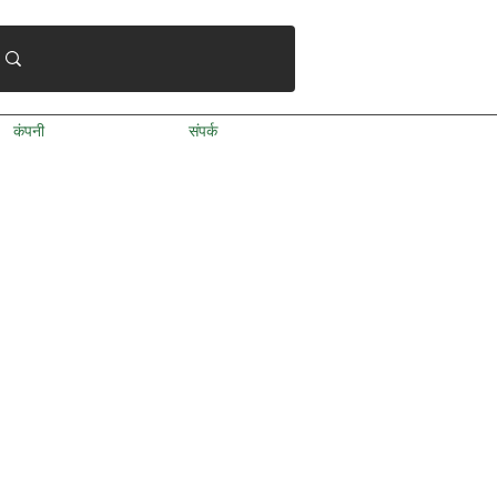
कंपनी
संपर्क