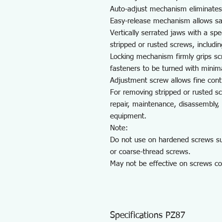
Auto-adjust mechanism eliminates
Easy-release mechanism allows sa
Vertically serrated jaws with a spe
stripped or rusted screws, includi
Locking mechanism firmly grips sc
fasteners to be turned with minima
Adjustment screw allows fine contr
For removing stripped or rusted s
repair, maintenance, disassembly, 
equipment.
Note:
Do not use on hardened screws such
or coarse-thread screws.
May not be effective on screws co
Specifications PZ87