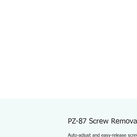
PZ-87 Screw Removal 
Auto-adjust and easy-release scre