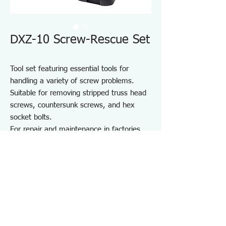
DXZ-10 Screw-Rescue Set
Tool set featuring essential tools for
handling a variety of screw problems.
Suitable for removing stripped truss head
screws, countersunk screws, and hex
socket bolts.
For repair and maintenance in factories
and on-site work, as well as maintenance
of equipment, cars, motorcycles, bicycles,
agricultural machinery, boats, sports
equipment, and DIY use.
Note: May not work on screws completely
seized by rust or adhesive.