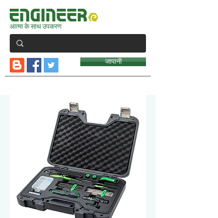
आत्मा के साथ उपकरण
जापानी