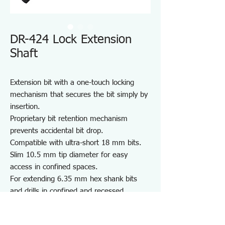
DR-424 Lock Extension
Shaft
Extension bit with a one-touch locking
mechanism that secures the bit simply by
insertion.
Proprietary bit retention mechanism
prevents accidental bit drop.
Compatible with ultra-short 18 mm bits.
Slim 10.5 mm tip diameter for easy
access in confined spaces.
For extending 6.35 mm hex shank bits
and drills in confined and recessed
spaces.
Note: