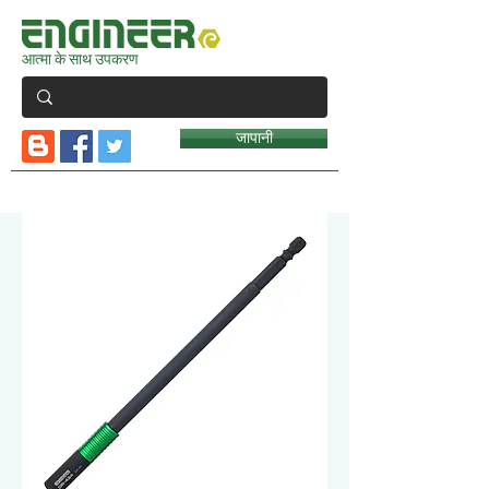
आत्मा के साथ उपकरण
जापानी