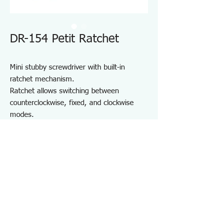
DR-154 Petit Ratchet
Mini stubby screwdriver with built-in
ratchet mechanism.
Ratchet allows switching between
counterclockwise, fixed, and clockwise
modes.
Precision 5° feed angle gear for smooth
operation in confined spaces.
Built-in strong magnet securely holds bits
in place.
For installing and removing various
screws, especially in tight spaces.
Specifications DR154