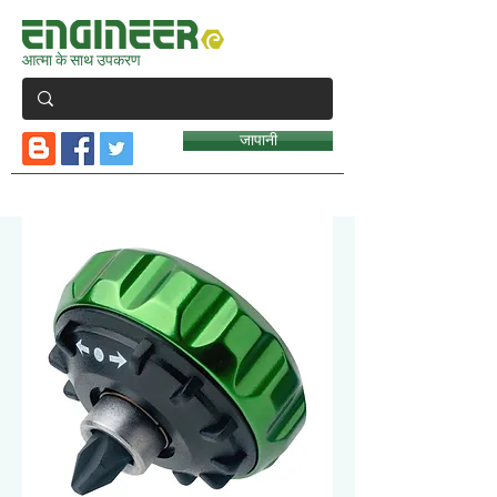
आत्मा के साथ उपकरण
जापानी