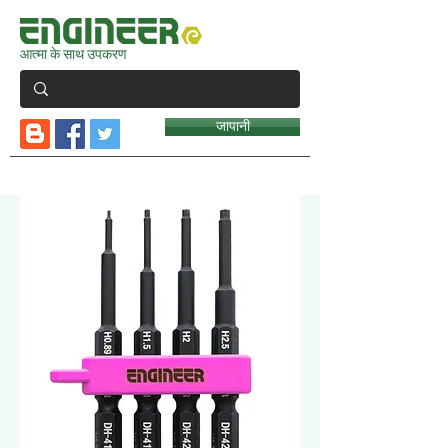
आत्मा के साथ उपकरण
जापानी