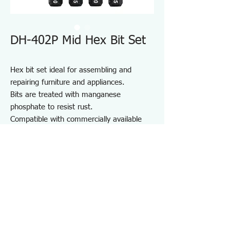
DH-402P Mid Hex Bit Set
Hex bit set ideal for assembling and
repairing furniture and appliances.
Bits are treated with manganese
phosphate to resist rust.
Compatible with commercially available
driver handles and electric screwdrivers.
Comes with a bit holder for convenient
storage and portability.
For furniture and appliance assembly, DIY
projects, and repair and maintenance on
job sites.
Specifications DH402P