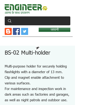
आत्मा के साथ उपकरण
जापानी
BS-02 Multi-holder
Multi-purpose holder for securely holding
flashlights with a diameter of 13 mm.
Clip and magnet enable attachment to
various surfaces.
For maintenance and inspection work in
dark areas such as factories and garages,
as well as night patrols and outdoor use.