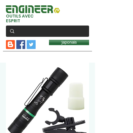
OUTILS AVEC
ESPRIT
japonais