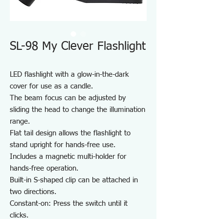
SL-98 My Clever Flashlight
LED flashlight with a glow-in-the-dark
cover for use as a candle.
The beam focus can be adjusted by
sliding the head to change the illumination
range.
Flat tail design allows the flashlight to
stand upright for hands-free use.
Includes a magnetic multi-holder for
hands-free operation.
Built-in S-shaped clip can be attached in
two directions.
Constant-on: Press the switch until it
clicks.