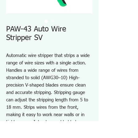
PAW-43 Auto Wire
Stripper SV
Automatic wire stripper that strips a wide
range of wire sizes with a single action.
Handles a wide range of wires from
stranded to solid (AWG30–10) High-
precision V-shaped blades ensure clean
and accurate stripping. Stripping gauge
can adjust the stripping length from 5 to
18 mm. Strips wires from the front,
making it easy to work near walls or in
tight spaces. Interchangeable blades:
switch between flat and V-shaped types.
Lightweight design reduces fatigue during