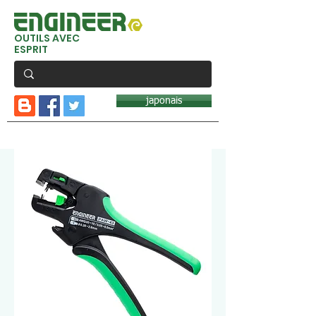
OUTILS AVEC
ESPRIT
japonais