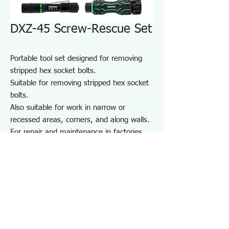
DXZ-45 Screw-Rescue Set
Portable tool set designed for removing
stripped hex socket bolts.
Suitable for removing stripped hex socket
bolts.
Also suitable for work in narrow or
recessed areas, corners, and along walls.
For repair and maintenance in factories
and on-site work, as well as maintenance
of equipment, cars, motorcycles, bicycles,
agricultural machinery, boats, sports
equipment, and DIY use.
Note: May not work on screws completely
seized by rust or adhesive.