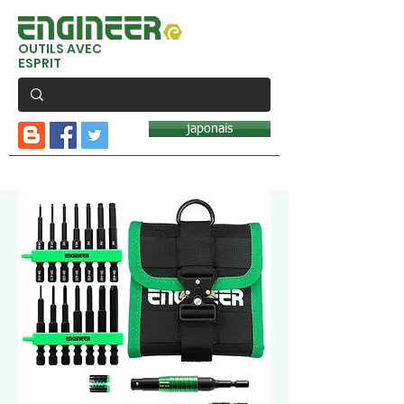
OUTILS AVEC
ESPRIT
japonais