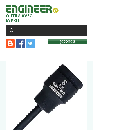
OUTILS AVEC
ESPRIT
japonais