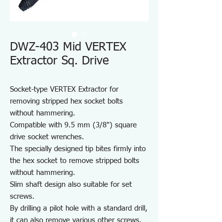
DWZ-403 Mid VERTEX
Extractor Sq. Drive
Socket-type VERTEX Extractor for
removing stripped hex socket bolts
without hammering.
Compatible with 9.5 mm (3/8") square
drive socket wrenches.
The specially designed tip bites firmly into
the hex socket to remove stripped bolts
without hammering.
Slim shaft design also suitable for set
screws.
By drilling a pilot hole with a standard drill,
it can also remove various other screws.