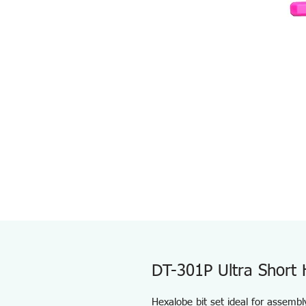
DT-301P Ultra Short 
Hexalobe bit set ideal for assemb