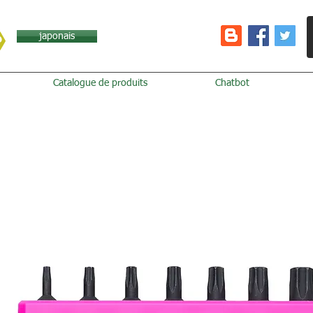
japonais
Catalogue de produits
Chatbot