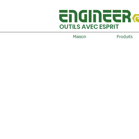
OUTILS AVEC ESPRIT
Maison
Produits