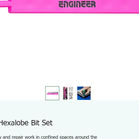
Hexalobe Bit Set
ly and repair work in confined spaces around the