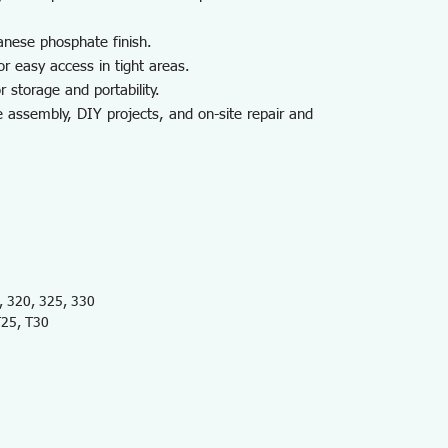
anese phosphate finish.
or easy access in tight areas.
r storage and portability.
ce assembly, DIY projects, and on-site repair and
 320, 325, 330
T25, T30