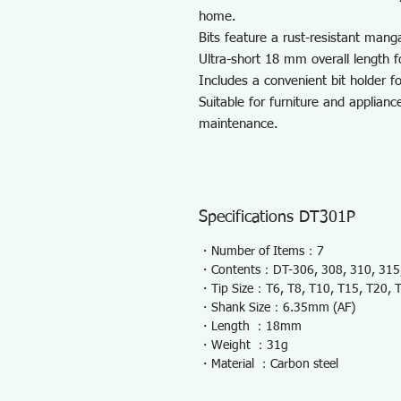
home.
Bits feature a rust-resistant mang
Ultra-short 18 mm overall length f
Includes a convenient bit holder fo
Suitable for furniture and applian
maintenance.
Specifications DT301P
・Number of Items：7
・Contents：DT-306, 308, 310, 315,
・Tip Size：T6, T8, T10, T15, T20, 
・Shank Size：6.35mm (AF)
・Length ：18mm
・Weight ：31g
・Material ：Carbon steel