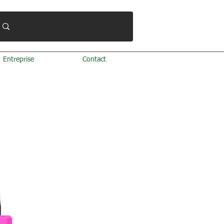
Entreprise
Contact