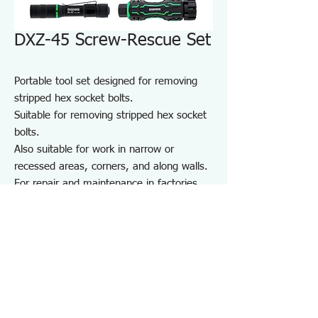
DXZ-45 Screw-Rescue Set
Portable tool set designed for removing
stripped hex socket bolts.
Suitable for removing stripped hex socket
bolts.
Also suitable for work in narrow or
recessed areas, corners, and along walls.
For repair and maintenance in factories
and on-site work, as well as maintenance
of equipment, cars, motorcycles, bicycles,
agricultural machinery, boats, sports
equipment, and DIY use.
Note: May not work on screws completely
seized by rust or adhesive.