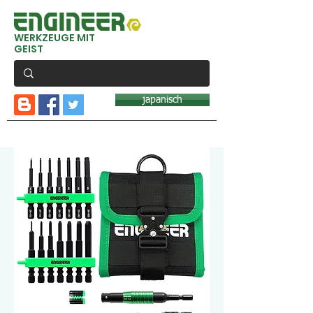
WERKZEUGE MIT
GEIST
japanisch