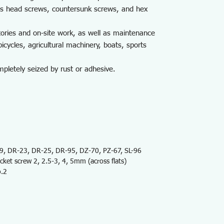
uss head screws, countersunk screws, and hex
tories and on-site work, as well as maintenance
icycles, agricultural machinery, boats, sports
letely seized by rust or adhesive.
 DR-23, DR-25, DR-95, DZ-70, PZ-67, SL-96
et screw 2, 2.5-3, 4, 5mm (across flats)
o.2