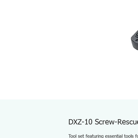
DXZ-10 Screw-Rescu
Tool set featuring essential tools 