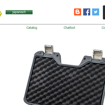
japanisch
Catalog
Chatbot
C