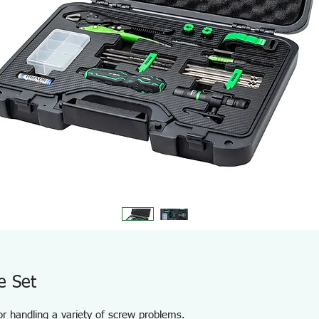
e Set
for handling a variety of screw problems.