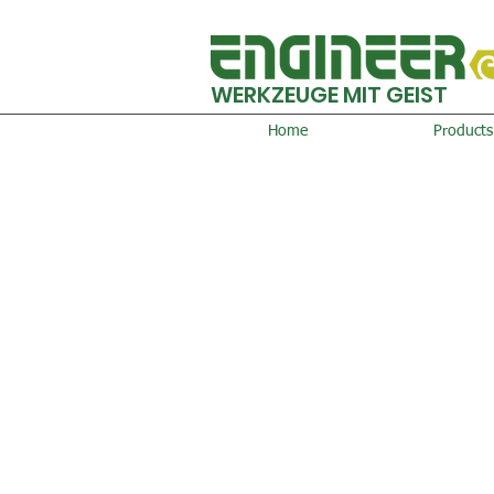
WERKZEUGE MIT GEIST
Home
Products