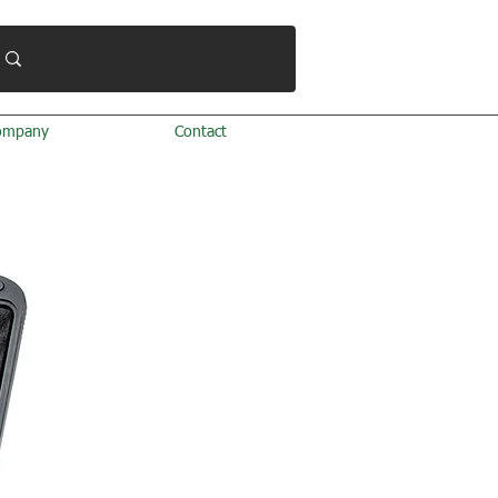
ompany
Contact