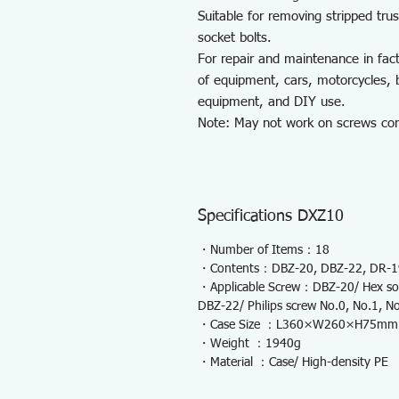
Suitable for removing stripped tr
socket bolts.
For repair and maintenance in fac
of equipment, cars, motorcycles, b
equipment, and DIY use.
Note: May not work on screws comp
Specifications DXZ10
・Number of Items：18
・Contents：DBZ-20, DBZ-22, DR-19,
・Applicable Screw：DBZ-20/ Hex sock
DBZ-22/ Philips screw No.0, No.1, N
・Case Size ：L360×W260×H75mm
・Weight ：1940g
・Material ：Case/ High-density PE