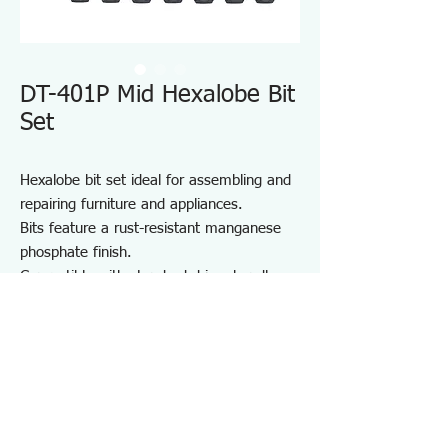
DT-401P Mid Hexalobe Bit
Set
Hexalobe bit set ideal for assembling and
repairing furniture and appliances.
Bits feature a rust-resistant manganese
phosphate finish.
Compatible with standard driver handles
and power drivers.
Includes a convenient bit holder for
storage and portability.
Suitable for furniture and appliance
assembly, DIY projects, and on-site repair
and maintenance.