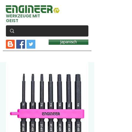
WERKZEUGE MIT
GEIST
japanisch