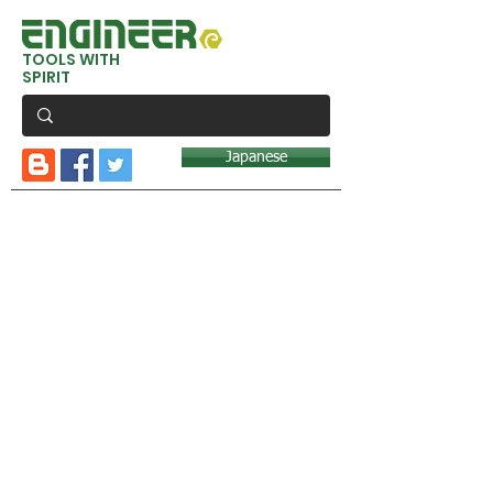
TOOLS WITH
SPIRIT
Japanese